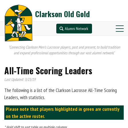
Clarkson Old Gold
Alumni Network
"Connecting Clarkson Men's Lacrosse players, past and present, to build tradition
and expand professional opportunities through our vast alumni network."
All-Time Scoring Leaders
Last Updated: 3/23/19
The following is a list of the Clarkson Lacrosse All-Time Scoring
Leaders, with statistics.
Please note that players highlighted in green are currently
on the active roster.
* Hold shift to sort table on multiple columns