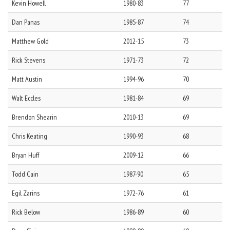
Kevin
Howell
1980-83
77
Dan
Panas
1985-87
74
Matthew
Gold
2012-15
73
Rick
Stevens
1971-73
72
Matt
Austin
1994-96
70
Walt
Eccles
1981-84
69
Brendon
Shearin
2010-13
69
Chris
Keating
1990-93
68
Bryan
Huff
2009-12
66
Todd
Cain
1987-90
65
Egil
Zarins
1972-76
61
Rick
Below
1986-89
60