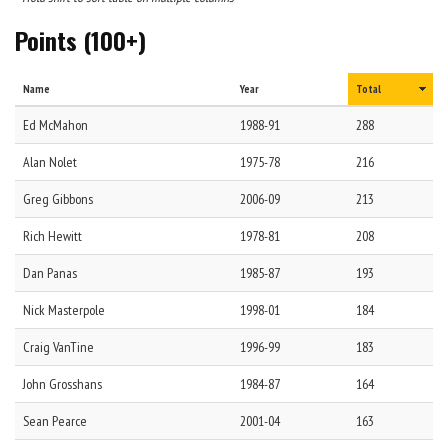
Points (100+)
Name
Year
Total
Ed
McMahon
1988-91
288
Alan
Nolet
1975-78
216
Greg
Gibbons
2006-09
213
Rich
Hewitt
1978-81
208
Dan
Panas
1985-87
193
Nick
Masterpole
1998-01
184
Craig
VanTine
1996-99
183
John
Grosshans
1984-87
164
Sean
Pearce
2001-04
163