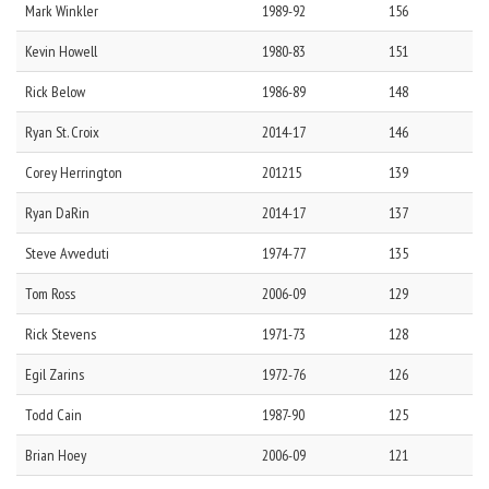
Mark
Winkler
1989-92
156
Kevin
Howell
1980-83
151
Rick
Below
1986-89
148
Ryan
St. Croix
2014-17
146
Corey
Herrington
201215
139
Ryan
DaRin
2014-17
137
Steve
Avveduti
1974-77
135
Tom
Ross
2006-09
129
Rick
Stevens
1971-73
128
Egil
Zarins
1972-76
126
Todd
Cain
1987-90
125
Brian
Hoey
2006-09
121