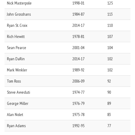
Nick
Masterpole
1998-01
125
John
Grosshans
1984-87
113
Ryan
St. Croix
2014-17
110
Rich
Hewitt
1978-81
107
Sean
Pearce
2001-04
104
Ryan
DaRin
2014-17
102
Mark
Winkler
1989-92
102
Tom
Ross
2006-09
92
Steve
Avveduti
1974-77
90
George
Miller
1976-79
89
Alan
Nolet
1975-78
83
Ryan
Adams
1992-95
77