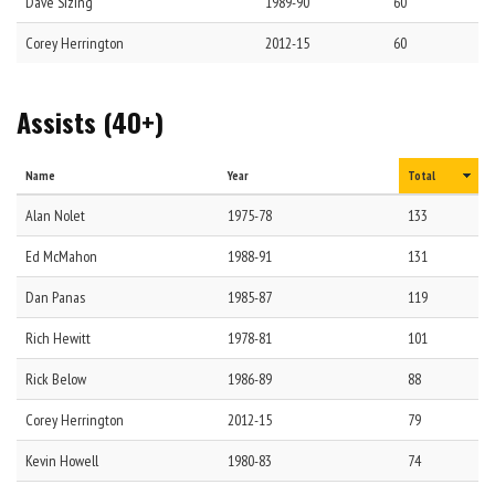
Dave
Sizing
1989-90
60
Corey
Herrington
2012-15
60
Assists (40+)
Name
Year
Total
Alan
Nolet
1975-78
133
Ed
McMahon
1988-91
131
Dan
Panas
1985-87
119
Rich
Hewitt
1978-81
101
Rick
Below
1986-89
88
Corey
Herrington
2012-15
79
Kevin
Howell
1980-83
74