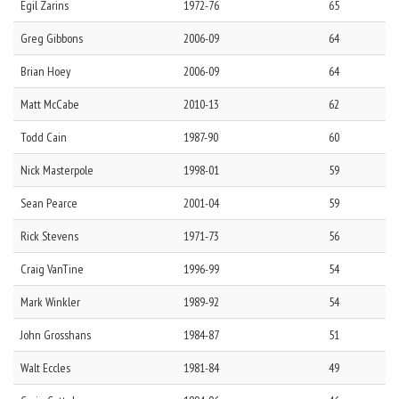
Egil
Zarins
1972-76
65
Greg
Gibbons
2006-09
64
Brian
Hoey
2006-09
64
Matt
McCabe
2010-13
62
Todd
Cain
1987-90
60
Nick
Masterpole
1998-01
59
Sean
Pearce
2001-04
59
Rick
Stevens
1971-73
56
Craig
VanTine
1996-99
54
Mark
Winkler
1989-92
54
John
Grosshans
1984-87
51
Walt
Eccles
1981-84
49