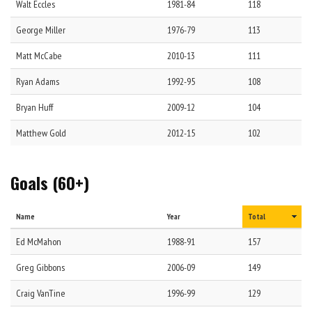
Walt
Eccles
1981-84
118
George
Miller
1976-79
113
Matt
McCabe
2010-13
111
Ryan
Adams
1992-95
108
Bryan
Huff
2009-12
104
Matthew
Gold
2012-15
102
Goals (60+)
Name
Year
Total
Ed
McMahon
1988-91
157
Greg
Gibbons
2006-09
149
Craig
VanTine
1996-99
129