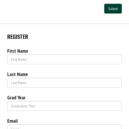
Submit
REGISTER
First Name
Last Name
Grad Year
Email