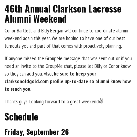
46th Annual Clarkson Lacrosse
Alumni Weekend
Conor Bartlett and Billy Bergan will continue to coordinate alumni
weekend again this year. We are hoping to have one of our best
turnouts yet and part of that comes with proactively planning.
If anyone missed the GroupMe message that was sent out or if you
need an invite to the GroupMe chat, please let Billy or Conor know
so they can add you. Also,
be sure to keep your
clarksonoldgold.com profile up-to-date so alumni know how
to reach you
.
Thanks guys. Looking forward to a great weekend✌️
Schedule
Friday, September 26