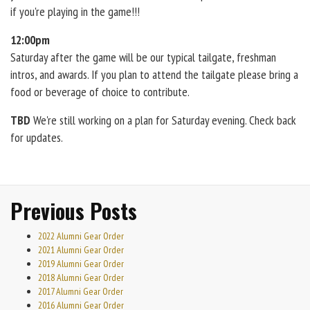
if you're playing in the game!!!
12:00pm
Saturday after the game will be our typical tailgate, freshman
intros, and awards. If you plan to attend the tailgate please bring a
food or beverage of choice to contribute.
TBD
We're still working on a plan for Saturday evening. Check back
for updates.
Previous Posts
2022 Alumni Gear Order
2021 Alumni Gear Order
2019 Alumni Gear Order
2018 Alumni Gear Order
2017 Alumni Gear Order
2016 Alumni Gear Order