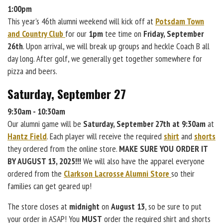
1:00pm
This year's 46th alumni weekend will kick off at
Potsdam Town
and Country Club
for our
1pm
tee time on
Friday, September
26th
. Upon arrival, we will break up groups and heckle Coach B all
day long. After golf, we generally get together somewhere for
pizza and beers.
Saturday, September 27
9:30am - 10:30am
Our alumni game will be
Saturday, September 27th at 9:30am
at
Hantz Field
. Each player will receive the required
shirt
and
shorts
they ordered from the online store.
MAKE SURE YOU ORDER IT
BY AUGUST 13, 2025!!!
We will also have the apparel everyone
ordered from the
Clarkson Lacrosse Alumni Store
so their
families can get geared up!
The store closes at
midnight
on
August 13
, so be sure to put
your order in ASAP! You
MUST
order the required shirt and shorts