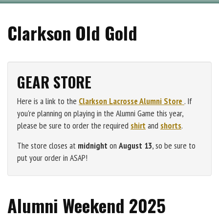
Clarkson Old Gold
GEAR STORE
Here is a link to the
Clarkson Lacrosse Alumni Store
. If
you're planning on playing in the Alumni Game this year,
please be sure to order the required
shirt
and
shorts
.
The store closes at
midnight
on
August 13
, so be sure to
put your order in ASAP!
Alumni Weekend 2025