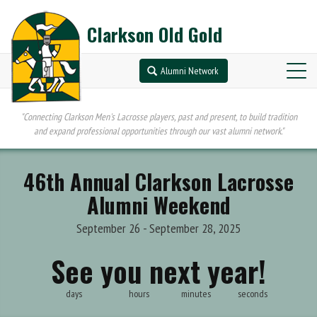
Clarkson Old Gold
Alumni Network
"Connecting Clarkson Men's Lacrosse players, past and present, to build tradition
and expand professional opportunities through our vast alumni network."
46th Annual Clarkson Lacrosse
Alumni Weekend
September 26 - September 28, 2025
See you next year!
days
hours
minutes
seconds